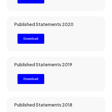
Published Statements 2020
Download
Published Statements 2019
Download
Published Statements 2018