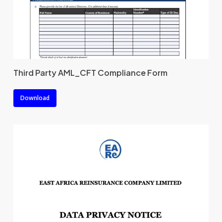
Third Party AML_CFT Compliance Form
Download