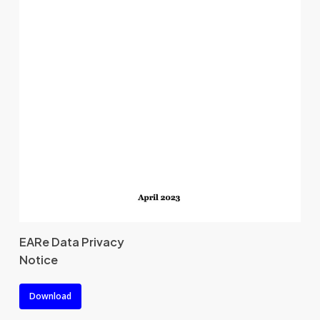
EARe Data Privacy
Notice
Download