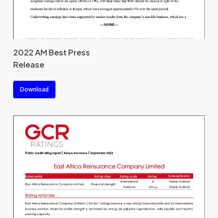
2022 AM Best Press
Release
Download