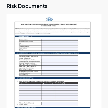
Risk Documents