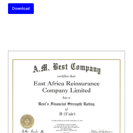
Download