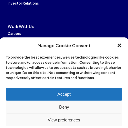
Investor Relations
Work With Us
Careers
Manage Cookie Consent
To provide the best experiences, we use technologies like cookies
to store and/or access device information. Consenting to these
Financial strength: B
technologies will allow us to process data such as browsing behavior
Issuer Credit: bb+
or unique IDs on this site. Not consenting or withdrawing consent,
may adversely affect certain features and functions.
International: B
Accept
National: AA+
Deny
Privacy Policy
Terms of Service
Cookies Settings
View preferences