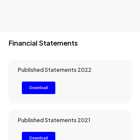
Financial Statements
Published Statements 2022
Download
Published Statements 2021
Download