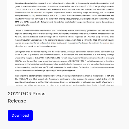
2022 GCR Press
Release
Download