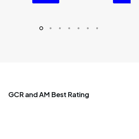
GCR and AM Best Rating