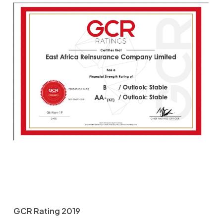
GCR Rating 2019