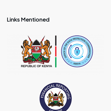
Links Mentioned