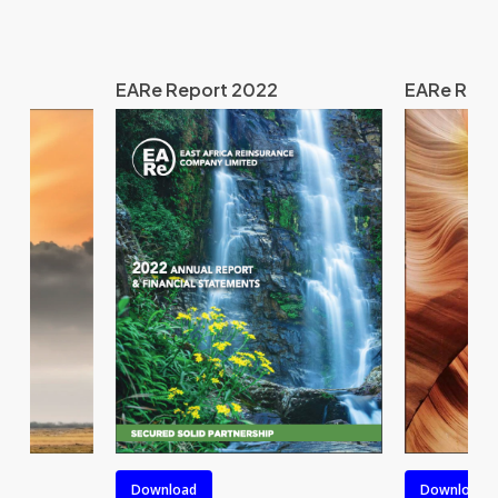
EARe Report 2022
EARe Repo
Download
Download