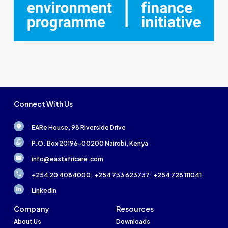
Connect With Us
EARe House, 98 Riverside Drive
P.O. Box 20196-00200 Nairobi, Kenya
info@eastafricare.com
+254 20 4084000; +254 733 623737; +254 728 111041
LinkedIn
Company
Resources
About Us
Downloads