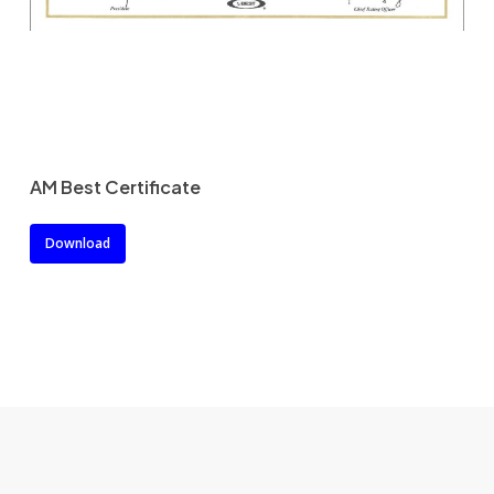
AM Best Certificate
Download