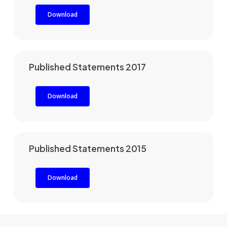
Download
Published Statements 2017
Download
Published Statements 2015
Download